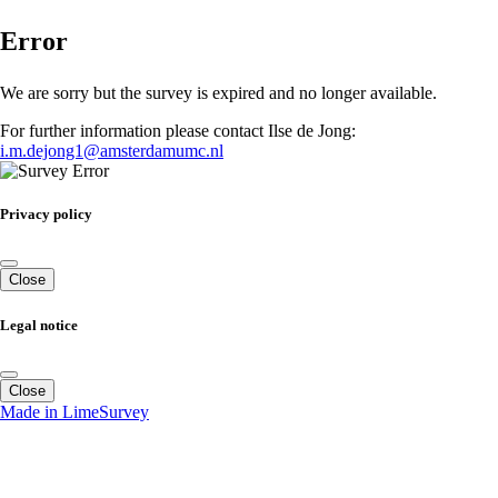
Error
We are sorry but the survey is expired and no longer available.
For further information please contact Ilse de Jong:
i.m.dejong1@amsterdamumc.nl
Privacy policy
Close
Legal notice
Close
Made in LimeSurvey